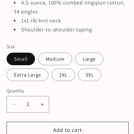
4.3-ounce, 100% combed ringspun cotton,
34 singles
1x1 rib knit neck
Shoulder-to-shoulder taping
Size
Small
Medium
Large
Extra Large
2XL
3XL
Quantity
Decrease
Increase
quantity
quantity
for
for
Add to cart
Grief.
Grief.