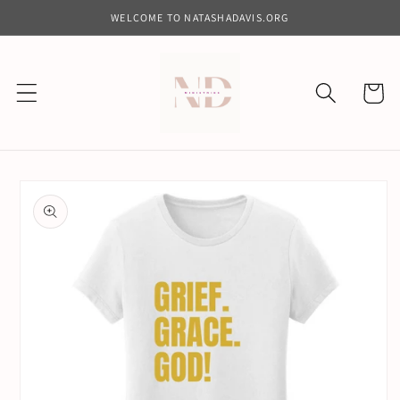
Skip to
WELCOME TO NATASHADAVIS.ORG
content
Cart
Skip to
product
information