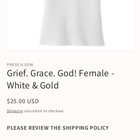
Open
media
1
PRESS N SOW
in
Grief. Grace. God! Female -
modal
White & Gold
Regular
$25.00 USD
price
Shipping
calculated at checkout.
PLEASE REVIEW THE SHIPPING POLICY