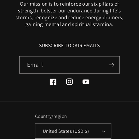
Our mission is to reinforce our six pillars of
strength, bolster our endurance during life's
storms, recognize and reduce energy drainers,
gaining mental and spiritual stamina.
SUBSCRIBE TO OUR EMAILS
Email
Facebook
Instagram
YouTube
Country/region
United States (USD $)