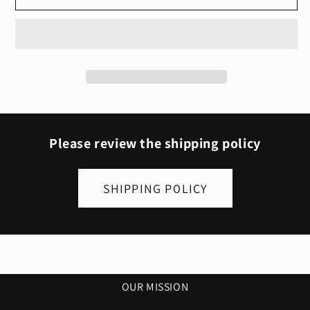
Grace.
Grace.
God!
God!
Female
Female
-
-
White
White
&amp;
&amp;
Gold
Gold
Please review the shipping policy
SHIPPING POLICY
OUR MISSION