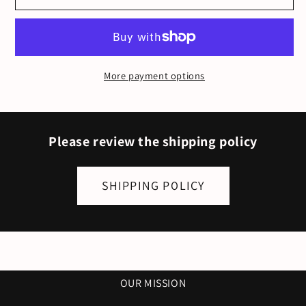
T-
T-
Shirt
Shirt
-
-
Unisex
Unisex
More payment options
Tee
Tee
(Heather
(Heather
Brown)
Brown)
Please review the shipping policy
SHIPPING POLICY
OUR MISSION