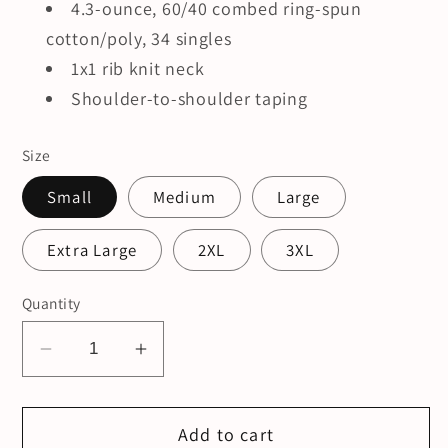
4.3-ounce, 60/40 combed ring-spun
cotton/poly, 34 singles
1x1 rib knit neck
Shoulder-to-shoulder taping
Size
Small
Medium
Large
Extra Large
2XL
3XL
Quantity
Decrease
Increase
quantity
quantity
for
for
Add to cart
MMOB
MMOB