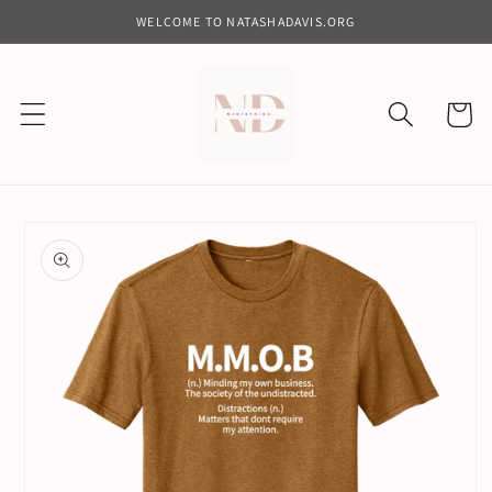
Skip to
WELCOME TO NATASHADAVIS.ORG
content
Cart
Skip to
product
information