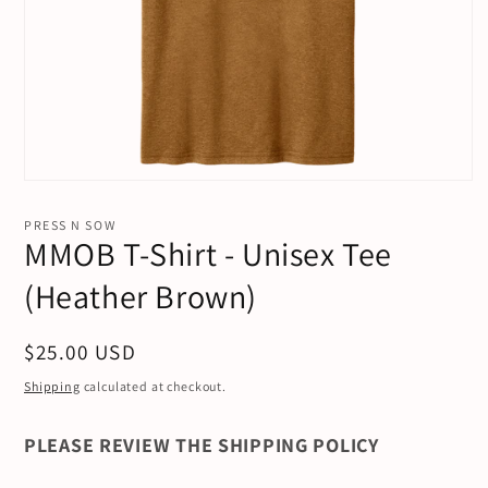
Open
media
1
PRESS N SOW
in
MMOB T-Shirt - Unisex Tee
modal
(Heather Brown)
Regular
$25.00 USD
price
Shipping
calculated at checkout.
PLEASE REVIEW THE SHIPPING POLICY