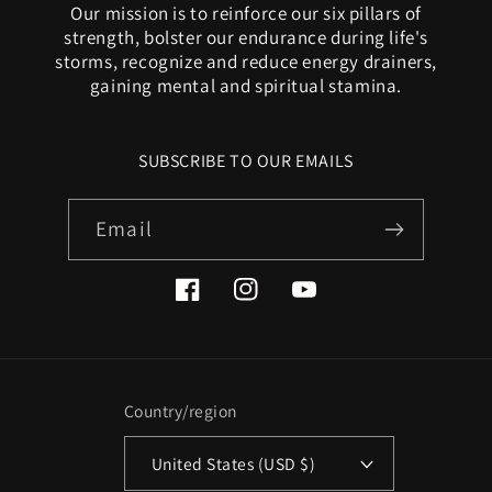
Our mission is to reinforce our six pillars of
strength, bolster our endurance during life's
storms, recognize and reduce energy drainers,
gaining mental and spiritual stamina.
SUBSCRIBE TO OUR EMAILS
Email
Facebook
Instagram
YouTube
Country/region
United States (USD $)